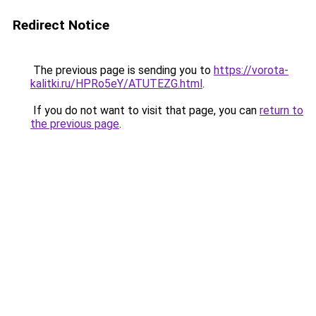
Redirect Notice
The previous page is sending you to
https://vorota-
kalitki.ru/HPRo5eY/ATUTEZG.html
.
If you do not want to visit that page, you can
return to
the previous page
.