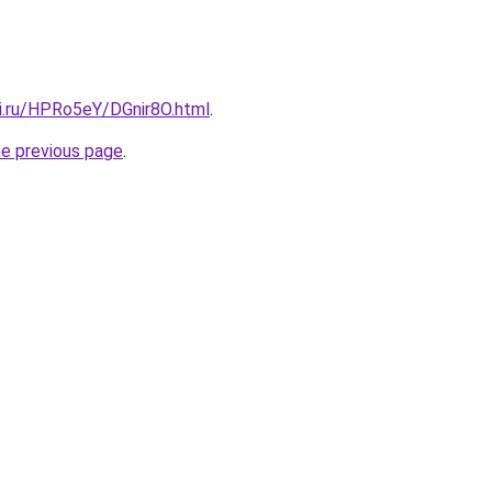
tki.ru/HPRo5eY/DGnir8O.html
.
he previous page
.