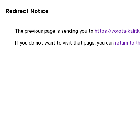
Redirect Notice
The previous page is sending you to
https://vorota-kali
If you do not want to visit that page, you can
return to t