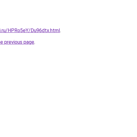
tki.ru/HPRo5eY/Du96dtx.html
.
he previous page
.