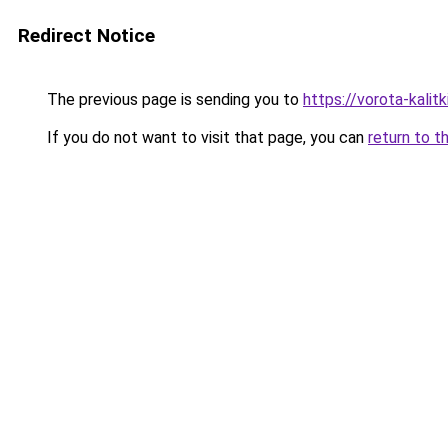
Redirect Notice
The previous page is sending you to
https://vorota-kali
If you do not want to visit that page, you can
return to t