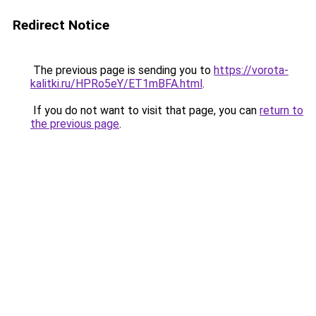
Redirect Notice
The previous page is sending you to
https://vorota-
kalitki.ru/HPRo5eY/ET1mBFA.html
.
If you do not want to visit that page, you can
return to
the previous page
.