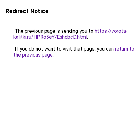
Redirect Notice
The previous page is sending you to
https://vorota-
kalitki.ru/HPRo5eY/EshobcD.html
.
If you do not want to visit that page, you can
return to
the previous page
.