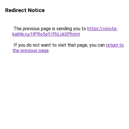
Redirect Notice
The previous page is sending you to
https://vorota-
kalitki.ru/HPRo5eY/FhLck0P.html
.
If you do not want to visit that page, you can
return to
the previous page
.