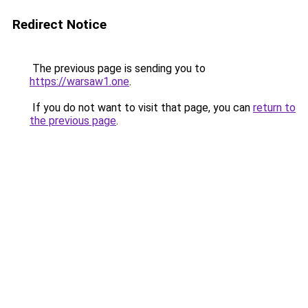
Redirect Notice
The previous page is sending you to
https://warsaw1.one
.
If you do not want to visit that page, you can
return to
the previous page
.