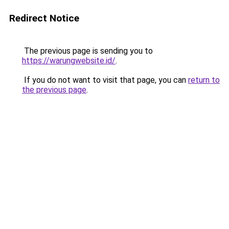
Redirect Notice
The previous page is sending you to
https://warungwebsite.id/
.
If you do not want to visit that page, you can
return to
the previous page
.