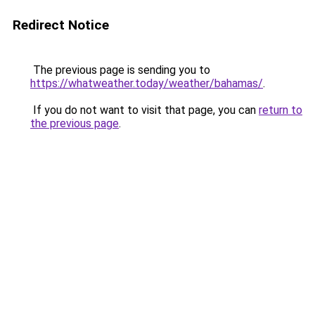
Redirect Notice
The previous page is sending you to
https://whatweather.today/weather/bahamas/
.
If you do not want to visit that page, you can
return to
the previous page
.