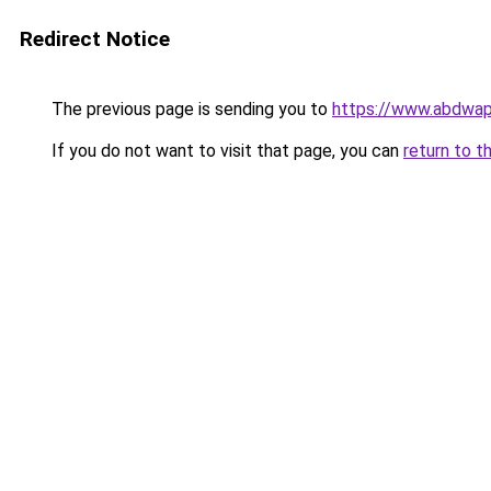
Redirect Notice
The previous page is sending you to
https://www.abdwap.
If you do not want to visit that page, you can
return to t