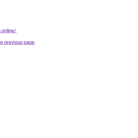
online/
.
he previous page
.