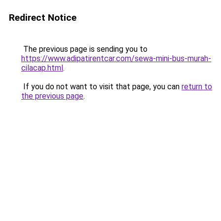
Redirect Notice
The previous page is sending you to
https://www.adipatirentcar.com/sewa-mini-bus-murah-
cilacap.html
.
If you do not want to visit that page, you can
return to
the previous page
.