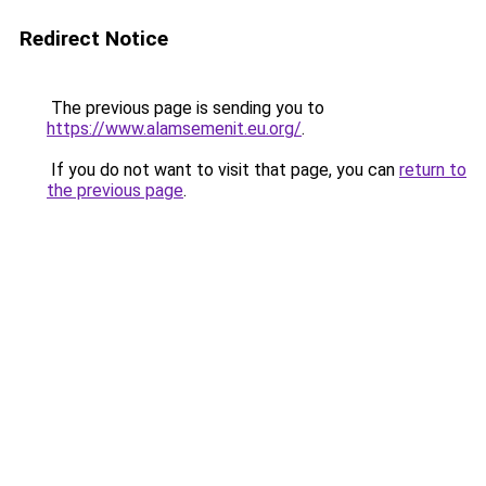
Redirect Notice
The previous page is sending you to
https://www.alamsemenit.eu.org/
.
If you do not want to visit that page, you can
return to
the previous page
.