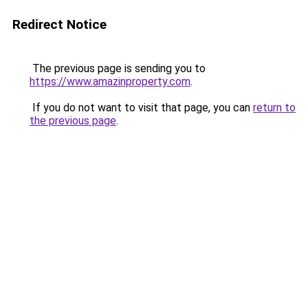
Redirect Notice
The previous page is sending you to
https://www.amazinproperty.com
.
If you do not want to visit that page, you can
return to
the previous page
.