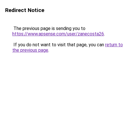
Redirect Notice
The previous page is sending you to
https://www.apsense.com/user/zanecosta26
.
If you do not want to visit that page, you can
return to
the previous page
.