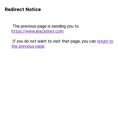
Redirect Notice
The previous page is sending you to
https://www.aracatinet.com
.
If you do not want to visit that page, you can
return to
the previous page
.