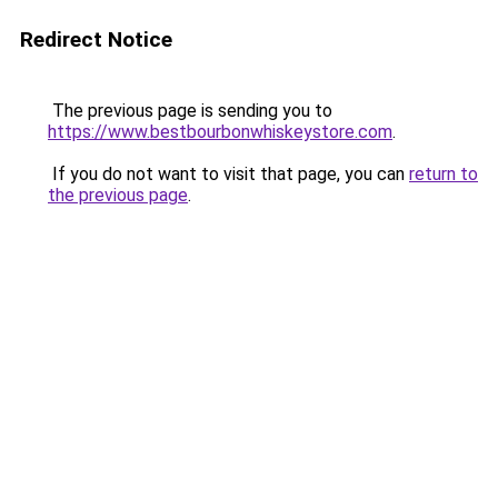
Redirect Notice
The previous page is sending you to
https://www.bestbourbonwhiskeystore.com
.
If you do not want to visit that page, you can
return to
the previous page
.