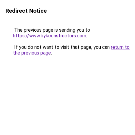
Redirect Notice
The previous page is sending you to
https://www.bykconstructors.com
.
If you do not want to visit that page, you can
return to
the previous page
.