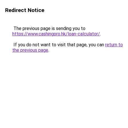
Redirect Notice
The previous page is sending you to
https://www.cashingpro.hk/loan-calculator/
.
If you do not want to visit that page, you can
return to
the previous page
.