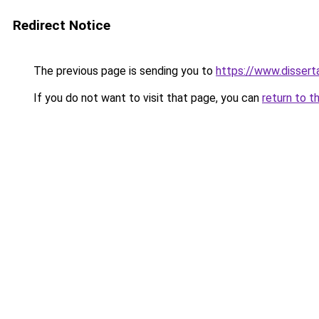
Redirect Notice
The previous page is sending you to
https://www.dissert
If you do not want to visit that page, you can
return to t