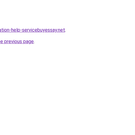
ation-help-servicebuyessay.net
.
he previous page
.