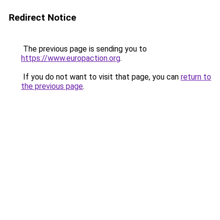
Redirect Notice
The previous page is sending you to
https://www.europaction.org
.
If you do not want to visit that page, you can
return to
the previous page
.