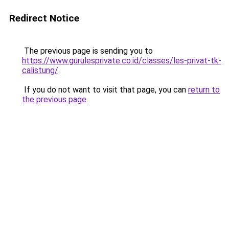
Redirect Notice
The previous page is sending you to
https://www.gurulesprivate.co.id/classes/les-privat-tk-
calistung/
.
If you do not want to visit that page, you can
return to
the previous page
.