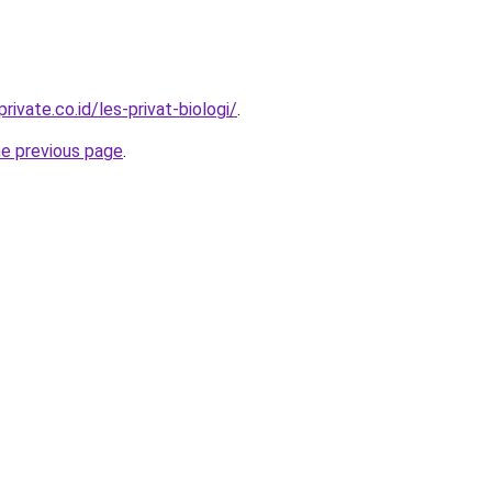
rivate.co.id/les-privat-biologi/
.
he previous page
.