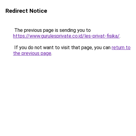
Redirect Notice
The previous page is sending you to
https://www.gurulesprivate.co.id/les-privat-fisika/
.
If you do not want to visit that page, you can
return to
the previous page
.