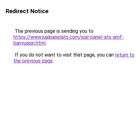
Redirect Notice
The previous page is sending you to
https://www.jualpanelats.com/jual-panel-ats-amf-
banyuasin.html
.
If you do not want to visit that page, you can
return to
the previous page
.