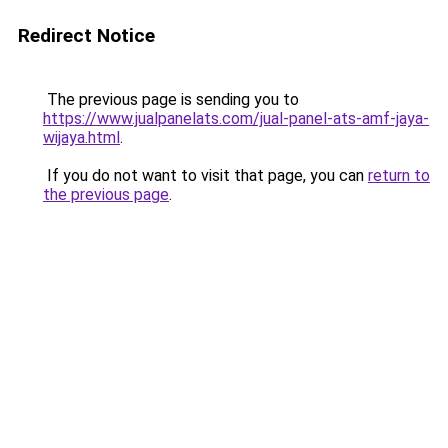
Redirect Notice
The previous page is sending you to
https://www.jualpanelats.com/jual-panel-ats-amf-jaya-
wijaya.html
.
If you do not want to visit that page, you can
return to
the previous page
.