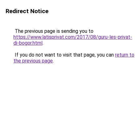
Redirect Notice
The previous page is sending you to
https://www.latisprivat.com/2017/08/guru-les-privat-
di-bogor.html
.
If you do not want to visit that page, you can
return to
the previous page
.