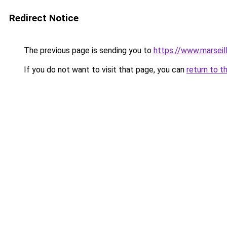
Redirect Notice
The previous page is sending you to
https://www.marseil
If you do not want to visit that page, you can
return to t