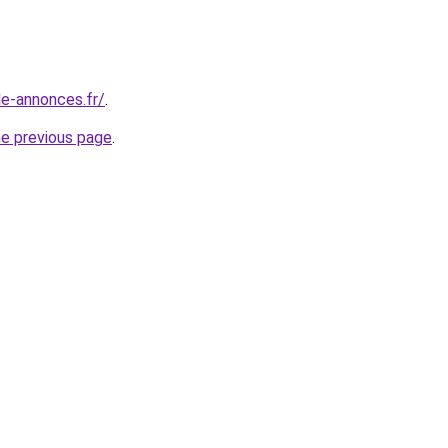
le-annonces.fr/
.
he previous page
.