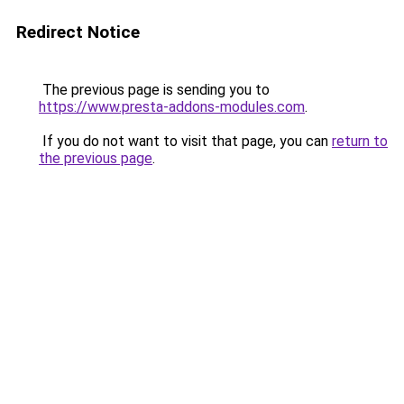
Redirect Notice
The previous page is sending you to
https://www.presta-addons-modules.com
.
If you do not want to visit that page, you can
return to
the previous page
.