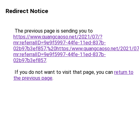
Redirect Notice
The previous page is sending you to
https://www.quangcaoso.net/2021/07/?
mr:referralID=9e9f5997-44fe-11ed-837b-
02b97b3ef857,%20https:/www.quangcaoso.net/2021/07
mr:referralID=9e9f5997-44fe-11ed-837b-
02b97b3ef857
.
If you do not want to visit that page, you can
return to
the previous page
.