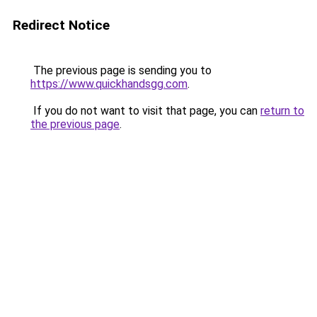
Redirect Notice
The previous page is sending you to
https://www.quickhandsgg.com
.
If you do not want to visit that page, you can
return to
the previous page
.