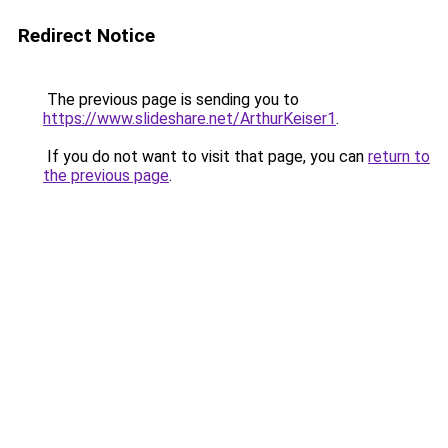
Redirect Notice
The previous page is sending you to
https://www.slideshare.net/ArthurKeiser1
.
If you do not want to visit that page, you can
return to
the previous page
.