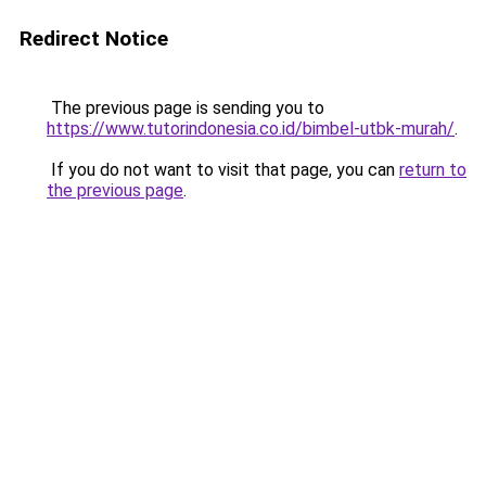
Redirect Notice
The previous page is sending you to
https://www.tutorindonesia.co.id/bimbel-utbk-murah/
.
If you do not want to visit that page, you can
return to
the previous page
.