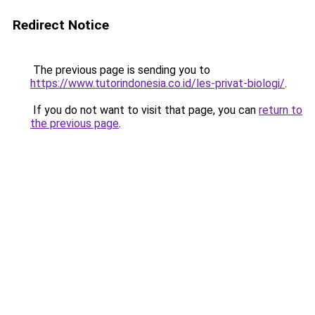
Redirect Notice
The previous page is sending you to
https://www.tutorindonesia.co.id/les-privat-biologi/
.
If you do not want to visit that page, you can
return to
the previous page
.