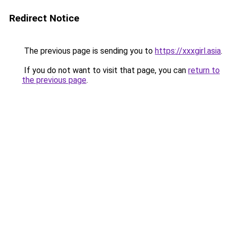
Redirect Notice
The previous page is sending you to
https://xxxgirl.asia
.
If you do not want to visit that page, you can
return to
the previous page
.