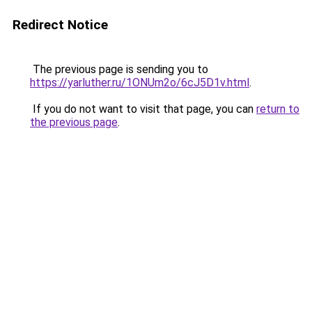
Redirect Notice
The previous page is sending you to
https://yarluther.ru/1ONUm2o/6cJ5D1v.html
.
If you do not want to visit that page, you can
return to
the previous page
.