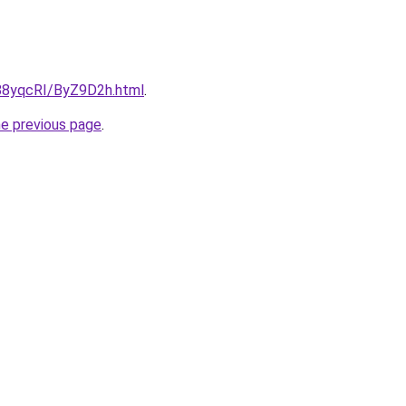
u/88yqcRI/ByZ9D2h.html
.
he previous page
.