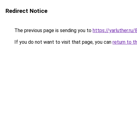
Redirect Notice
The previous page is sending you to
https://yarluther.r
If you do not want to visit that page, you can
return to t