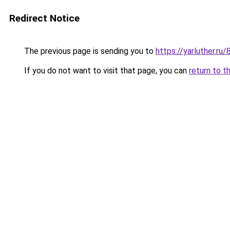
Redirect Notice
The previous page is sending you to
https://yarluther.
If you do not want to visit that page, you can
return to t