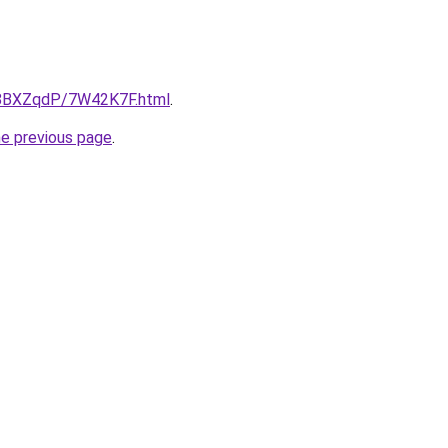
ru/8BXZqdP/7W42K7F.html
.
he previous page
.