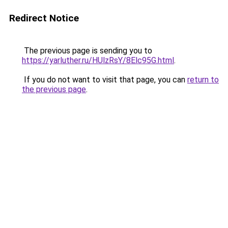
Redirect Notice
The previous page is sending you to
https://yarluther.ru/HUlzRsY/8Elc95G.html
.
If you do not want to visit that page, you can
return to
the previous page
.