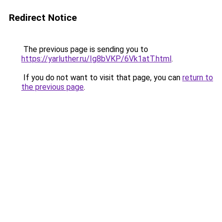
Redirect Notice
The previous page is sending you to
https://yarluther.ru/Ig8bVKP/6Vk1atT.html
.
If you do not want to visit that page, you can
return to
the previous page
.