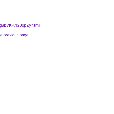
u/Ig8bVKP/I20qpZy.html
.
he previous page
.