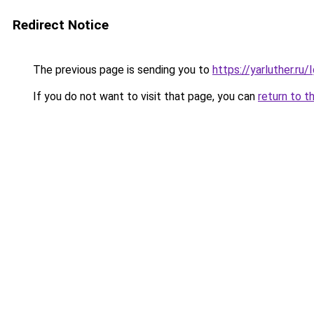
Redirect Notice
The previous page is sending you to
https://yarluther.r
If you do not want to visit that page, you can
return to t