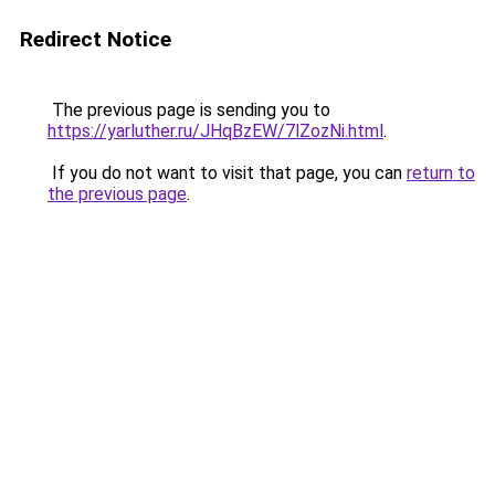
Redirect Notice
The previous page is sending you to
https://yarluther.ru/JHqBzEW/7lZozNi.html
.
If you do not want to visit that page, you can
return to
the previous page
.