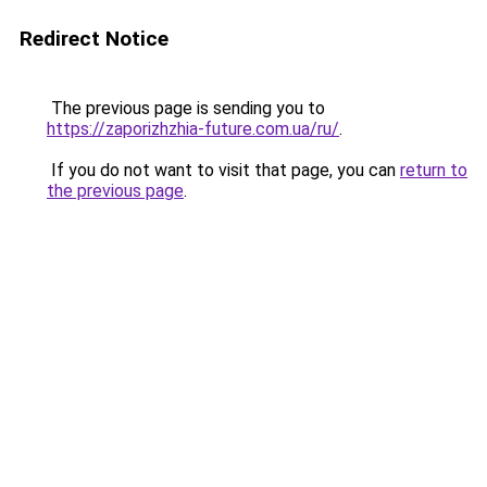
Redirect Notice
The previous page is sending you to
https://zaporizhzhia-future.com.ua/ru/
.
If you do not want to visit that page, you can
return to
the previous page
.