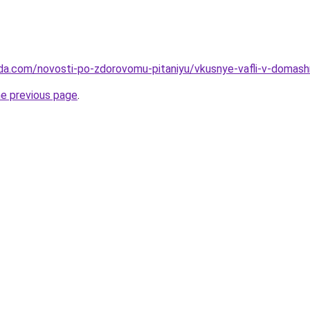
da.com/novosti-po-zdorovomu-pitaniyu/vkusnye-vafli-v-domashn
he previous page
.