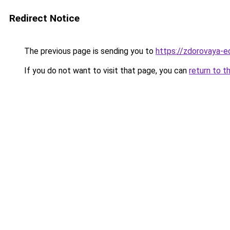
Redirect Notice
The previous page is sending you to
https://zdorovaya-e
If you do not want to visit that page, you can
return to t