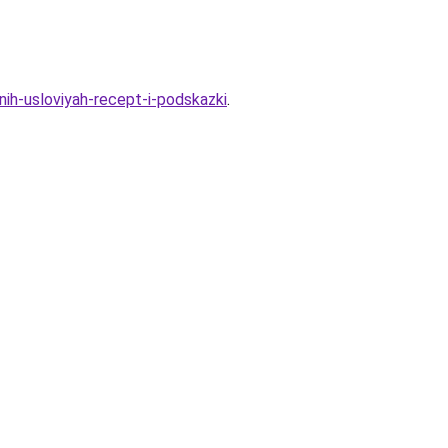
ih-usloviyah-recept-i-podskazki
.