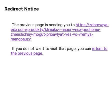
Redirect Notice
The previous page is sending you to
https://zdorovaya-
eda.com/produkty/klimaks-i-nabor-vesa-pochemu-
zhenshchiny-mogut-pribavlyat-ves-vo-vremya-
menopauzy
.
If you do not want to visit that page, you can
return to
the previous page
.