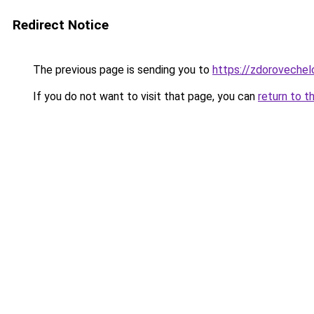
Redirect Notice
The previous page is sending you to
https://zdorovechel
If you do not want to visit that page, you can
return to t