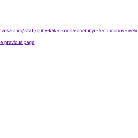
oveka.com/stati/guby-kak-nikogda-obemnye-5-sposobov-uvelichi
he previous page
.