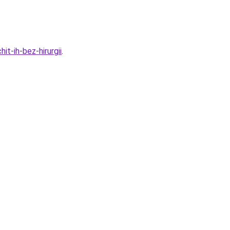
t-ih-bez-hirurgii
.