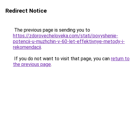
Redirect Notice
The previous page is sending you to
https://zdorovecheloveka.com/stati/povyshenie-
potencii-u-muzhchin-v-60-let-effektivnye-metody-i-
rekomendacii
.
If you do not want to visit that page, you can
return to
the previous page
.