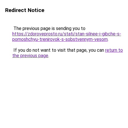
Redirect Notice
The previous page is sending you to
https://zdoroveprosto.ru/stati/stan-silnee-i-gibche-s-
pomoshchyu-trenirovok-s-sobstvennym-vesom
.
If you do not want to visit that page, you can
return to
the previous page
.