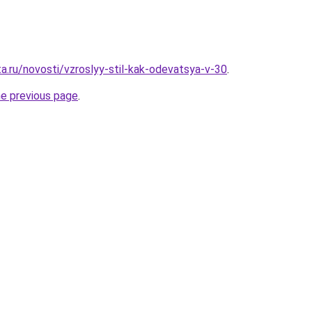
a.ru/novosti/vzroslyy-stil-kak-odevatsya-v-30
.
he previous page
.