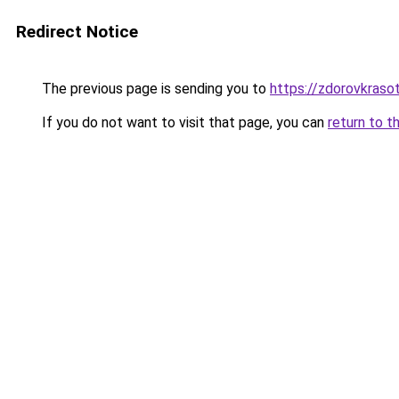
Redirect Notice
The previous page is sending you to
https://zdorovkrasot
If you do not want to visit that page, you can
return to t