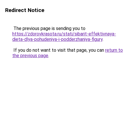
Redirect Notice
The previous page is sending you to
https://zdorovkrasota.ru/stati/sibarit-effektivnaya-
dieta-dlya-pohudeniya-i-podderzhaniya-figury
.
If you do not want to visit that page, you can
return to
the previous page
.