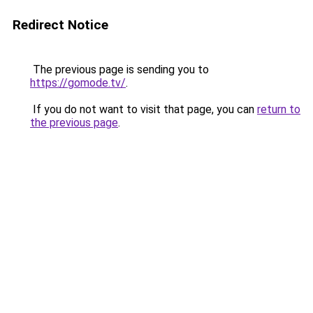
Redirect Notice
The previous page is sending you to
https://gomode.tv/
.
If you do not want to visit that page, you can
return to
the previous page
.